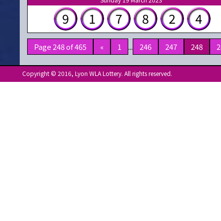
9
1
7
8
2
4
Page 248 of 465
«
1
...
246
247
248
2
Copyright © 2016, Lyon WLA Lottery. All rights reserved.