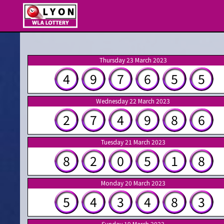
Thursday 23 March 2023
4
9
7
6
5
5
Wednesday 22 March 2023
2
7
4
9
8
6
Tuesday 21 March 2023
8
2
0
5
1
8
Monday 20 March 2023
5
4
3
4
8
3
Sunday 19 March 2023