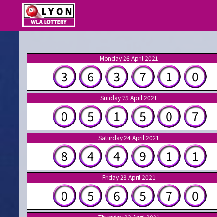
Monday 26 April 2021
3
6
3
7
1
0
Sunday 25 April 2021
0
5
1
5
0
7
Saturday 24 April 2021
8
4
4
9
1
1
Friday 23 April 2021
0
5
6
5
7
0
Thursday 22 April 2021