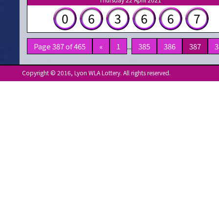
0
6
3
6
6
7
Page 387 of 465
«
1
...
385
386
387
3
Copyright © 2016, Lyon WLA Lottery. All rights reserved.