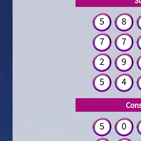
St
5
8
7
7
2
9
5
4
Cons
5
0