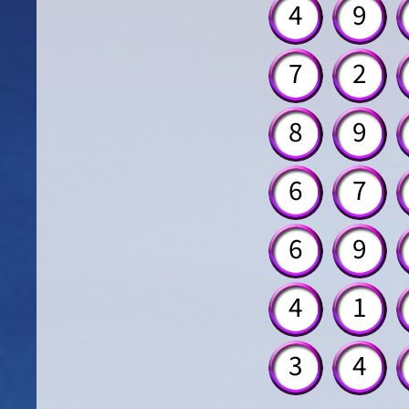
4
9
7
2
8
9
6
7
6
9
4
1
3
4