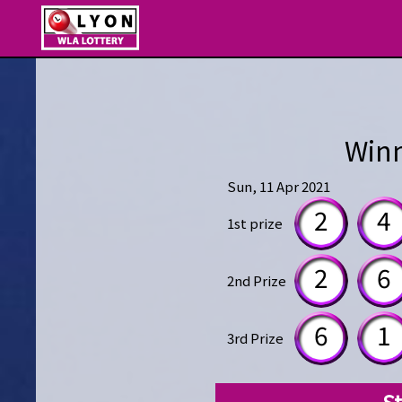
Winn
Sun, 11 Apr 2021
2
4
1st prize
2
6
2nd Prize
6
1
3rd Prize