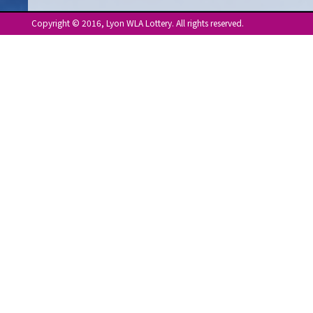
Copyright © 2016, Lyon WLA Lottery. All rights reserved.