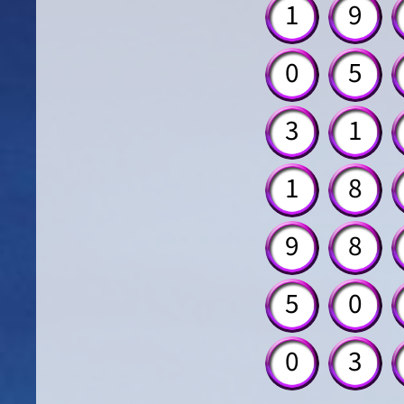
1
9
0
5
3
1
1
8
9
8
5
0
0
3