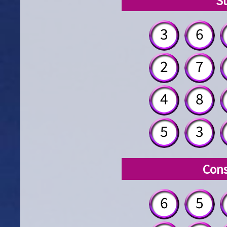
St
3
6
2
7
4
8
5
3
Cons
6
5