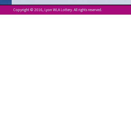
Copyright © 2016, Lyon WLA Lottery. All rights reserved.