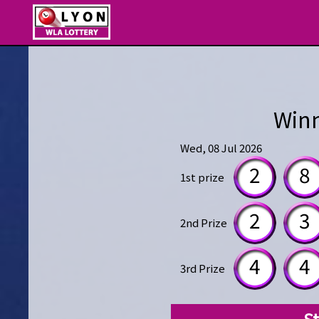
Winn
Wed, 08 Jul 2026
2
8
1st prize
2
3
2nd Prize
4
4
3rd Prize