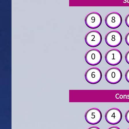
St
9
8
2
8
0
1
6
0
Cons
5
4