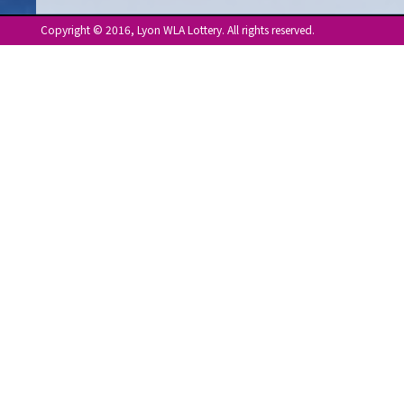
Copyright © 2016, Lyon WLA Lottery. All rights reserved.