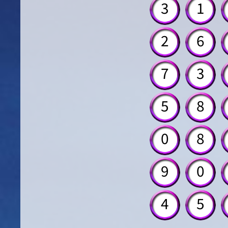
3
1
2
6
7
3
5
8
0
8
9
0
4
5