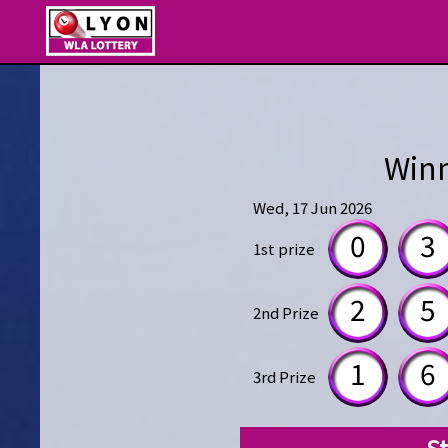
Winn
Wed, 17 Jun 2026
0
3
1st prize
2
5
2nd Prize
1
6
3rd Prize