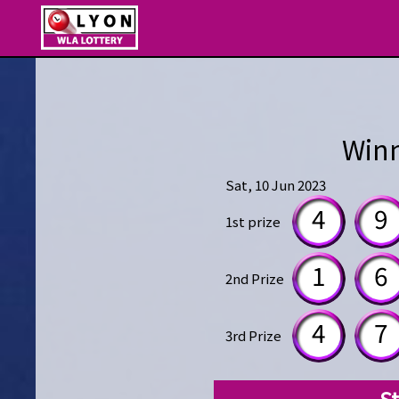
Winn
Sat, 10 Jun 2023
4
9
1st prize
1
6
2nd Prize
4
7
3rd Prize