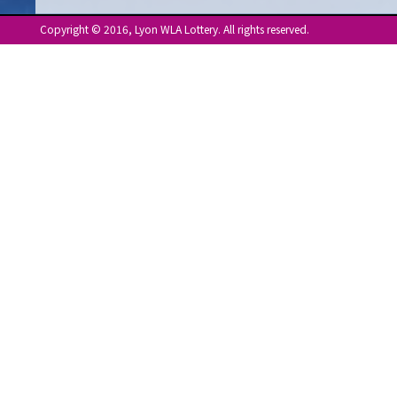
Copyright © 2016, Lyon WLA Lottery. All rights reserved.