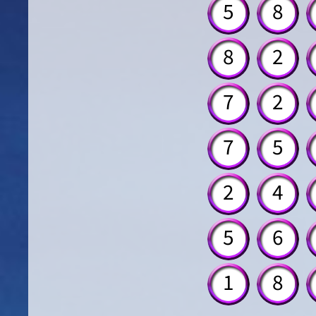
5
8
8
2
7
2
7
5
2
4
5
6
1
8