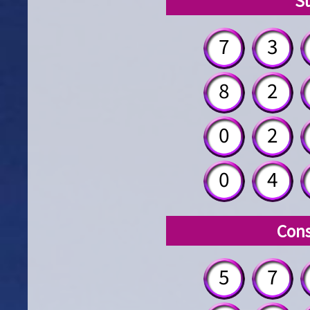
St
7
3
8
2
0
2
0
4
Cons
5
7