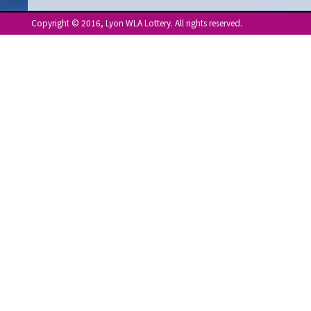
Copyright © 2016, Lyon WLA Lottery. All rights reserved.