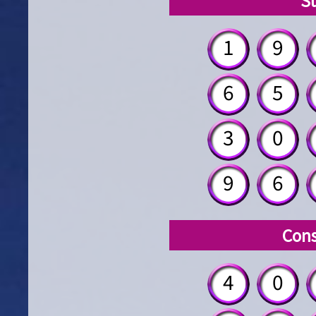
St
1
9
6
5
3
0
9
6
Cons
4
0