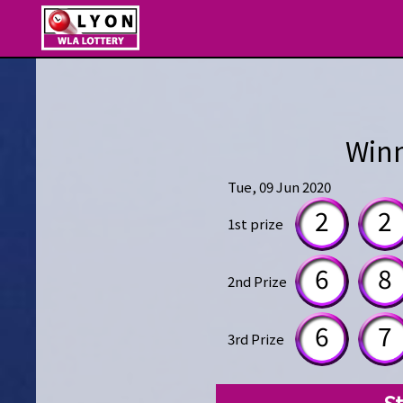
Winn
Tue, 09 Jun 2020
2
2
1st prize
6
8
2nd Prize
6
7
3rd Prize