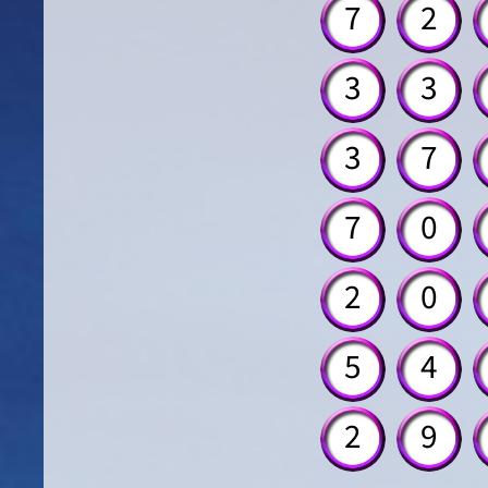
7
2
3
3
3
7
7
0
2
0
5
4
2
9