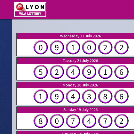
Wednesday 22 July 2026
0
9
1
0
2
2
Tuesday 21 July 2026
5
2
4
9
1
6
Monday 20 July 2026
1
9
4
3
8
6
Sunday 19 July 2026
8
0
7
4
7
2
Saturday 18 July 2026