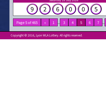
9
2
6
0
0
5
Page 5 of 465
«
1
...
3
4
5
6
7
...
Copyright © 2016, Lyon WLA Lottery. All rights reserved.