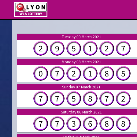
Tuesday 09 March 2021
2
9
5
1
2
7
Monday 08 March 2021
0
7
2
1
8
5
Sunday 07 March 2021
7
7
5
8
7
2
Saturday 06 March 2021
7
7
3
6
8
8
Friday 05 March 2021