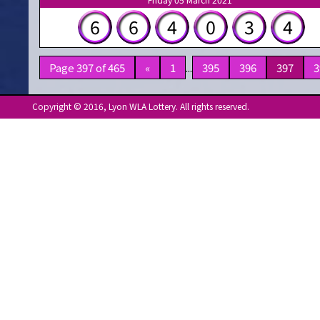
6
6
4
0
3
4
Page 397 of 465
«
1
...
395
396
397
3
Copyright © 2016, Lyon WLA Lottery. All rights reserved.